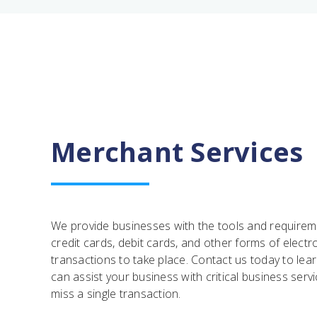
Merchant Services
We provide businesses with the tools and require
credit cards, debit cards, and other forms of elect
transactions to take place. Contact us today to l
can assist your business with critical business serv
miss a single transaction.