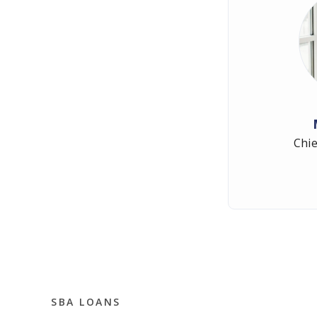
Chie
SBA LOANS