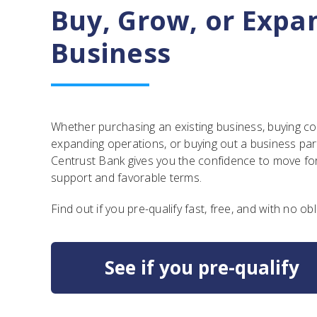
Buy, Grow, or Expa
Business
Whether purchasing an existing business, buying c
expanding operations, or buying out a business pa
Centrust Bank gives you the confidence to move fo
support and favorable terms.
Find out if you pre-qualify fast, free, and with no obl
See if you pre-qualify