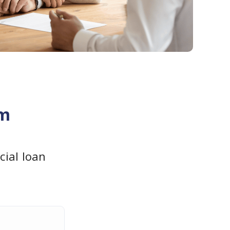
am
ial loan