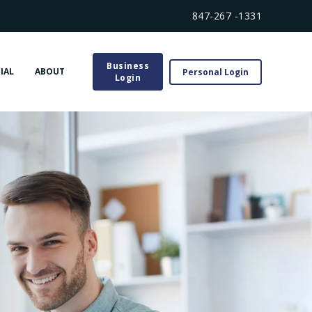
847-267 -1331
Business
IAL
ABOUT
Personal Login
Login