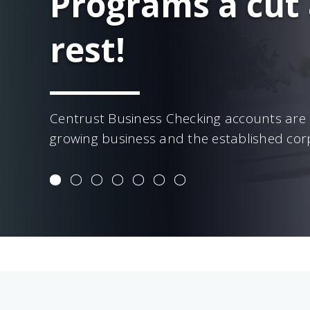
Programs a cut
rest!
Centrust Business Checking accounts are 
growing business and the established cor