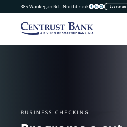
385 Waukegan Rd - Northbrook
Locate an
BUSINESS CHECKING