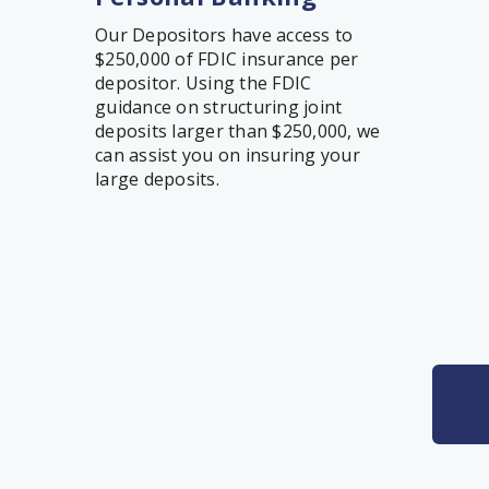
Our Depositors have access to
$250,000 of FDIC insurance per
depositor. Using the FDIC
guidance on structuring joint
deposits larger than $250,000, we
can assist you on insuring your
large deposits.