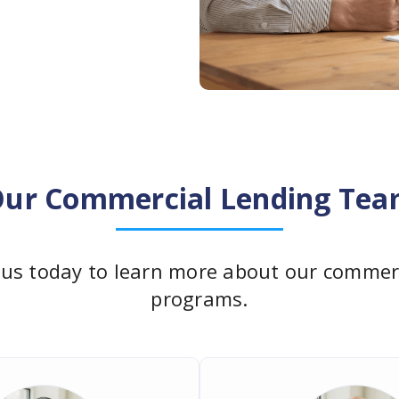
ur Commercial Lending Te
 us today to learn more about our commerc
programs.