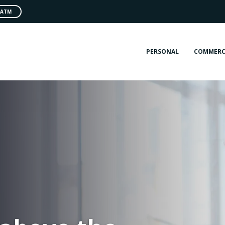
 ATM
PERSONAL
COMMERC