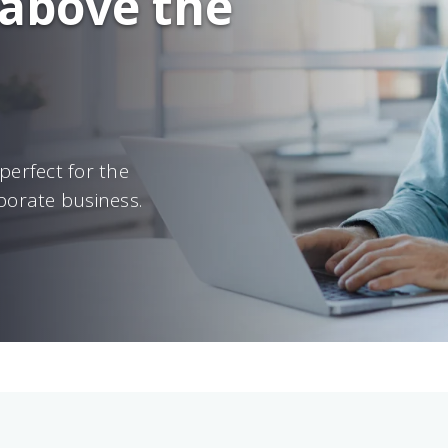
 above the
perfect for the
porate business.