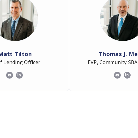
Matt Tilton
Thomas J. Me
f Lending Officer
EVP, Community SBA