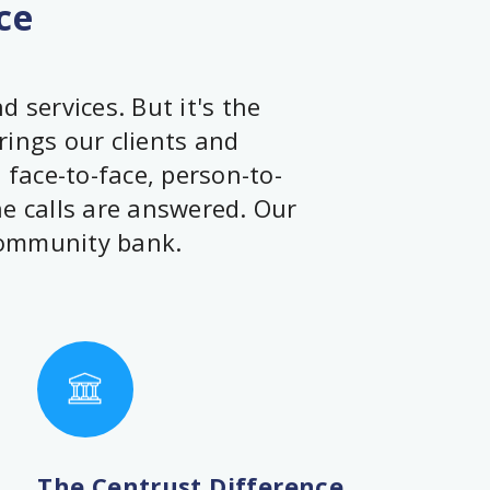
ce
 services. But it's the
rings our clients and
face-to-face, person-to-
ne calls are answered. Our
community bank.
The Centrust Difference