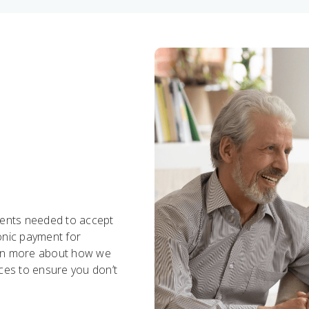
ments needed to accept
ronic payment for
earn more about how we
ices to ensure you don’t