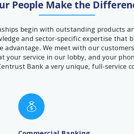
ur People Make the Differen
ships begin with outstanding products and
edge and sector-specific expertise that b
 advantage. We meet with our customers 
t your service in our lobby, and your pho
entrust Bank a very unique, full-service 
Commercial Banking