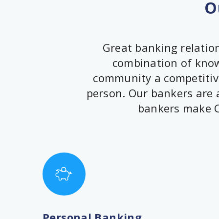
O
Great banking relation
combination of knowl
community a competitive
person. Our bankers are a
bankers make C
Personal Banking