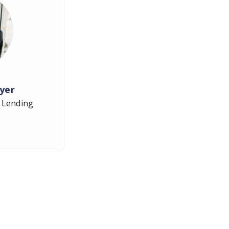
yer
 Lending