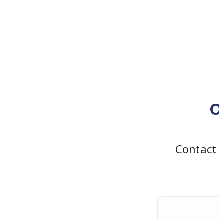
O
Contact