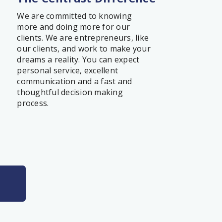
We are committed to knowing
more and doing more for our
clients. We are entrepreneurs, like
our clients, and work to make your
dreams a reality. You can expect
personal service, excellent
communication and a fast and
thoughtful decision making
process.