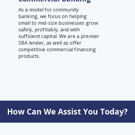
As a model for community
banking, we focus on helping
small to mid-size businesses grow
safely, profitably, and with
sufficient capital. We are a premier
SBA lender, as well as offer
competitive commercial financing
products.
How Can We Assist You Today?