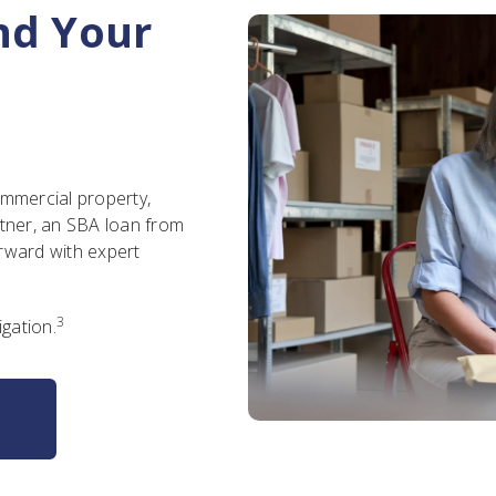
nd Your
ommercial property,
rtner, an SBA loan from
rward with expert
3
igation.